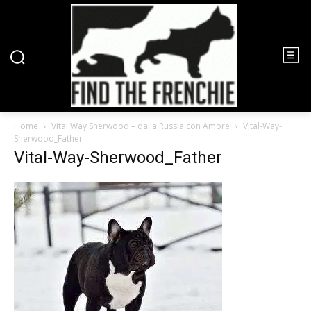
Home
Vital Way Sherwood – dalla Russia con Amore
Vital-Way-
Sherwood_Father
Vital-Way-Sherwood_Father