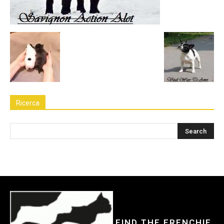
Ricerca
FIND THE FRENCHIE