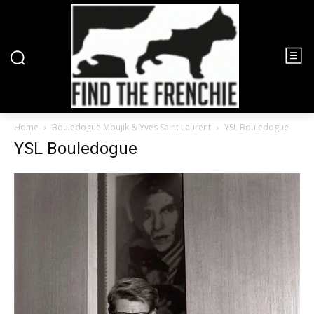
Home
Bouledogue Moujik & Yves Saint Laurent
YSL Bouledogue
YSL Bouledogue