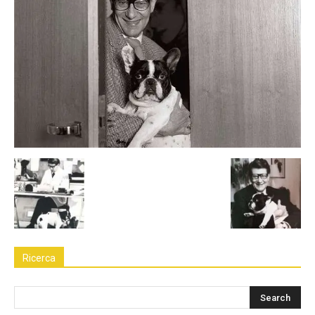
Ricerca