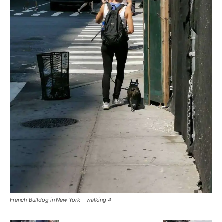
French Bulldog in New York – walking 4