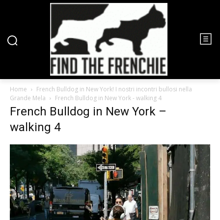
Home
French Bulldog in New York! I nostri incontri bullosi nella
Grande Mela
French Bulldog in New York - walking 4
French Bulldog in New York –
walking 4