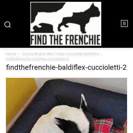
Home
Cuccia divano letto Tobia Cuccioletti Baldiflex
findthefrenchie-baldiflex-cuccioletti-2
findthefrenchie-baldiflex-cuccioletti-2