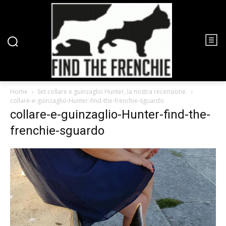
Home
Set collare e guinzaglio Hunter, la nostra recensione.
collare-e-guinzaglio-Hunter-find-the-frenchie-sguardo
collare-e-guinzaglio-Hunter-find-the-
frenchie-sguardo